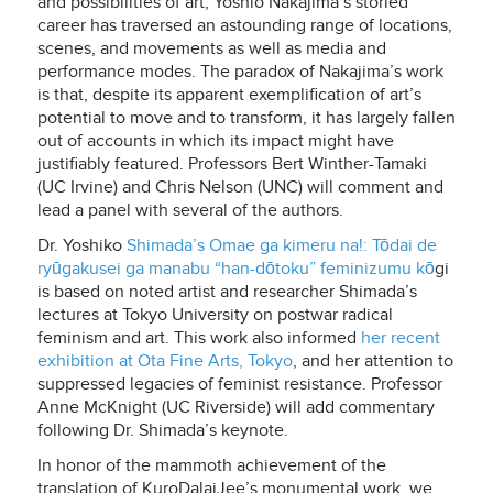
and possibilities of art, Yoshio Nakajima’s storied
career has traversed an astounding range of locations,
scenes, and movements as well as media and
performance modes. The paradox of Nakajima’s work
is that, despite its apparent exemplification of art’s
potential to move and to transform, it has largely fallen
out of accounts in which its impact might have
justifiably featured. Professors Bert Winther-Tamaki
(UC Irvine) and Chris Nelson (UNC) will comment and
lead a panel with several of the authors.
Dr. Yoshiko
Shimada’s
Omae ga kimeru na!: Tōdai de
ryūgakusei ga manabu “han-dōtoku” feminizumu kō
gi
is based on noted artist and researcher Shimada’s
lectures at Tokyo University on postwar radical
feminism and art. This work also informed
her recent
exhibition at Ota Fine Arts, Tokyo
, and her attention to
suppressed legacies of feminist resistance. Professor
Anne McKnight (UC Riverside) will add commentary
following Dr. Shimada’s keynote.
In honor of the mammoth achievement of the
translation of KuroDalaiJee’s monumental work, we