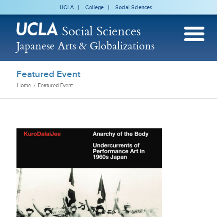
UCLA
College
Social Sciences
Social Sciences
Japanese Arts & Globalizations
Featured Event
Home
/
Featured Event