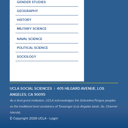
GENDER STUDIES
GEOGRAPHY
HISTORY
MILITARY SCIENCE
NAVAL SCIENCE
POLITICAL SCIENCE
SOCIOLOGY
UCLA SOCIAL SCIENCES
405 HILGARD AVENUE, LOS
ANGELES, CA 90095
As a land grant institution, UCLA acknowledges the Gabrielino/Tongva peoples
as the traditional land caretakers of Tovaangar (Los Angeles basin, So. Channel
Islands).
© Copyright 2026 UCLA -
Login