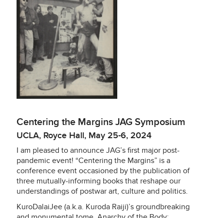
Centering the Margins JAG Symposium
UCLA, Royce Hall, May 25-6, 2024
I am pleased to announce JAG’s first major post-
pandemic event! “Centering the Margins” is a
conference event occasioned by the publication of
three mutually-informing books that reshape our
understandings of postwar art, culture and politics.
KuroDalaiJee (a.k.a. Kuroda Raiji)’s groundbreaking
and monumental tome,
Anarchy of the Body: