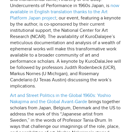
Undercurrents of Performance in 1960s Japan
, is
now
available in English translation thanks to the Art
Platform Japan project
; our event, featuring a keynote
by the author, is co-sponsored by their current
institutional support, the National Center for Art
Research (NCAR). The availability of KuroDalaijee’s
meticulous documentation and analysis of a wealth of
ephemeral works will make this transformative work
available to a broader community of art and
performance scholars. A keynote by KuroDalaiJee will
be followed by professors Judith Rodenbeck (UCR),
Markus Nornes (U Michigan), and Rosemary
Candelario (U Texas Austin) discussing the work’s
implications.
Art and Street Politics in the Global 1960s: Yoshio
Nakajima and the Global Avant-Garde
brings together
scholars from Japan, Belgium, Denmark and the US to
address the work of this “Japanese artist from
Sweden,” in the words of Professor Tania Ørum. In
ways that challenge our imaginings of the role, place,