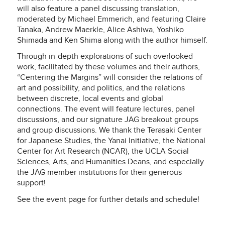
will also feature a panel discussing translation,
moderated by Michael Emmerich, and featuring Claire
Tanaka, Andrew Maerkle, Alice Ashiwa, Yoshiko
Shimada and Ken Shima along with the author himself.
Through in-depth explorations of such overlooked
work, facilitated by these volumes and their authors,
“Centering the Margins” will consider the relations of
art and possibility, and politics, and the relations
between discrete, local events and global
connections. The event will feature lectures, panel
discussions, and our signature JAG breakout groups
and group discussions. We thank the Terasaki Center
for Japanese Studies, the Yanai Initiative, the National
Center for Art Research (NCAR), the UCLA Social
Sciences, Arts, and Humanities Deans, and especially
the JAG member institutions for their generous
support!
See the event page for further details and schedule!