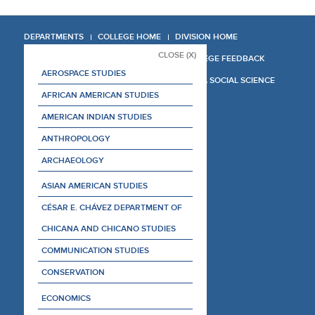
DEPARTMENTS
COLLEGE HOME
DIVISION HOME
CLOSE (X)
COLLEGE REPORT
COLLEGE FEEDBACK
AEROSPACE STUDIES
MANAGER'S MANUAL
LA SOCIAL SCIENCE
AFRICAN AMERICAN STUDIES
AMERICAN INDIAN STUDIES
ANTHROPOLOGY
ARCHAEOLOGY
ASIAN AMERICAN STUDIES
CÉSAR E. CHÁVEZ DEPARTMENT OF
CHICANA AND CHICANO STUDIES
COMMUNICATION STUDIES
CONSERVATION
ECONOMICS